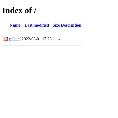
Index of /
Name
Last modified
Size
Description
public/
2022-08-01 17:23
-