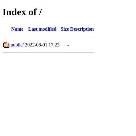
Index of /
Name
Last modified
Size
Description
public/
2022-08-01 17:23
-